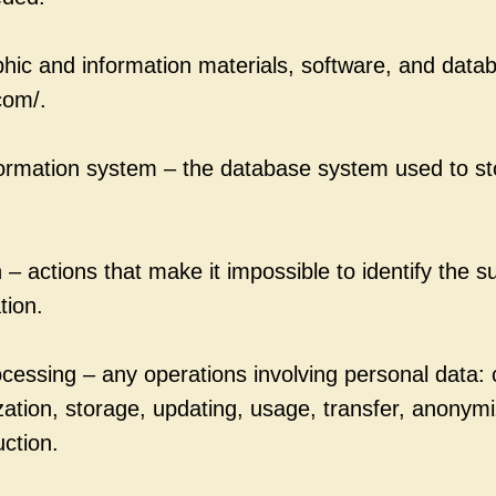
phic and information materials, software, and datab
com/.
formation system – the database system used to s
– actions that make it impossible to identify the s
tion.
cessing – any operations involving personal data: c
zation, storage, updating, usage, transfer, anonymi
uction.