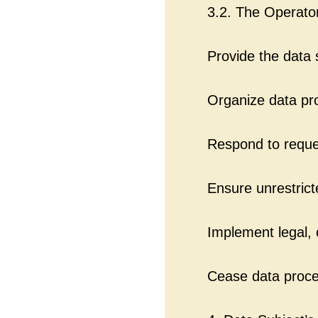
3.2. The Operato
Provide the data 
Organize data pro
Respond to reques
Ensure unrestrict
Implement legal, 
Cease data proces