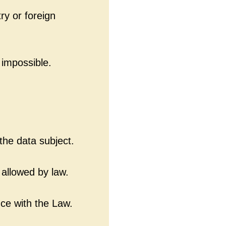
ry or foreign
 impossible.
he data subject.
 allowed by law.
ce with the Law.