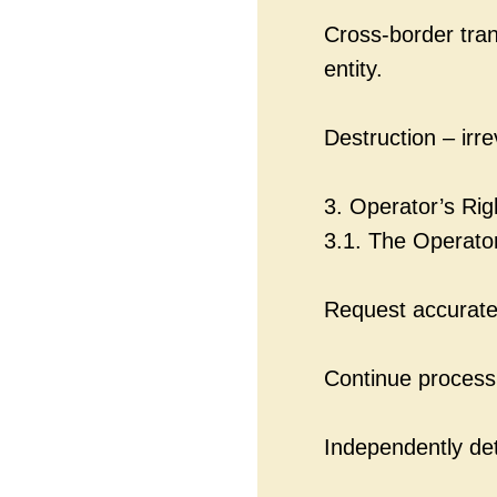
Cross-border tran
entity.
Destruction – irr
3. Operator’s Rig
3.1. The Operato
Request accurate
Continue processi
Independently de