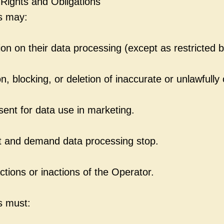
 Rights and Obligations
s may:
on on their data processing (except as restricted b
, blocking, or deletion of inaccurate or unlawfully
sent for data use in marketing.
 and demand data processing stop.
ctions or inactions of the Operator.
s must: