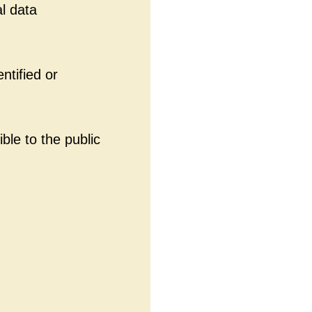
l data
ntified or
ble to the public