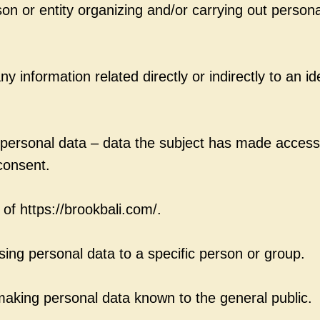
on or entity organizing and/or carrying out persona
y information related directly or indirectly to an ide
e personal data – data the subject has made accessi
 consent.
 of https://brookbali.com/.
osing personal data to a specific person or group.
aking personal data known to the general public.