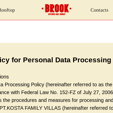
Rooftop
Contacts
icy for Personal Data Processing
ions
 Processing Policy (hereinafter referred to as the 
dance with Federal Law No. 152-FZ of July 27, 200
es the procedures and measures for processing and
 PT.KOSTA FAMILY VILLAS (hereinafter referred to