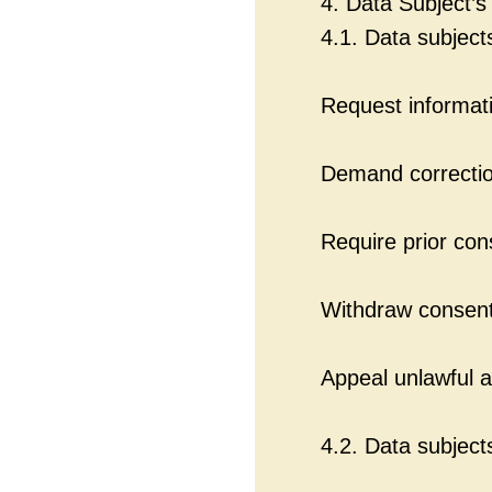
4. Data Subject’s
4.1. Data subject
Request informati
Demand correction
Require prior con
Withdraw consent
Appeal unlawful a
4.2. Data subject