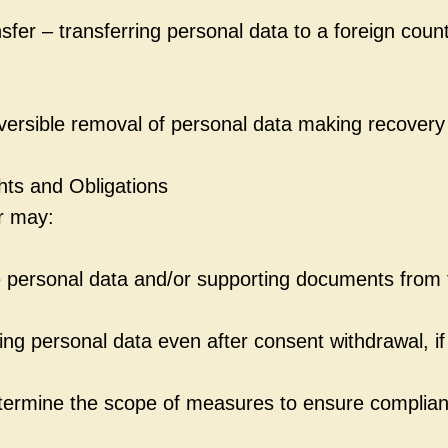
sfer – transferring personal data to a foreign count
eversible removal of personal data making recovery
hts and Obligations
r may:
 personal data and/or supporting documents from t
ng personal data even after consent withdrawal, if
termine the scope of measures to ensure complian