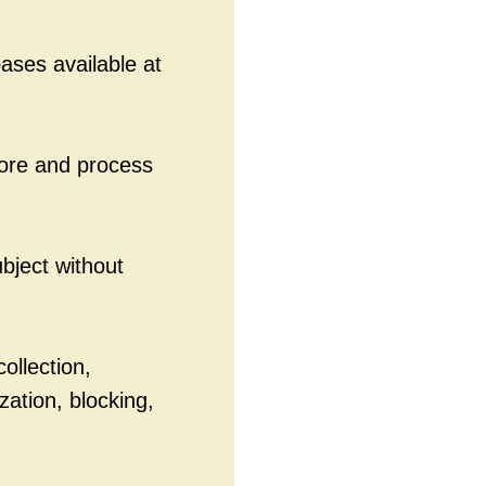
ases available at
tore and process
ubject without
ollection,
zation, blocking,