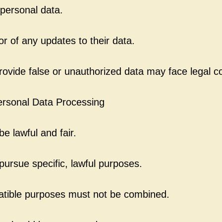
personal data.
or of any updates to their data.
rovide false or unauthorized data may face legal 
Personal Data Processing
e lawful and fair.
ursue specific, lawful purposes.
atible purposes must not be combined.