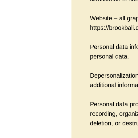
Website – all gra
https://brookbali.
Personal data in
personal data.
Depersonalization 
additional informa
Personal data pro
recording, organi
deletion, or destr