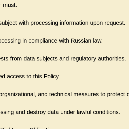
r must:
subject with processing information upon request.
cessing in compliance with Russian law.
ts from data subjects and regulatory authorities.
ed access to this Policy.
organizational, and technical measures to protect 
sing and destroy data under lawful conditions.