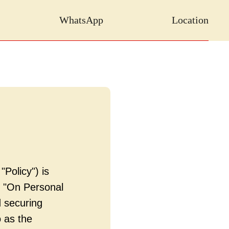
WhatsApp
Location
"Policy") is
6 "On Personal
 securing
 as the