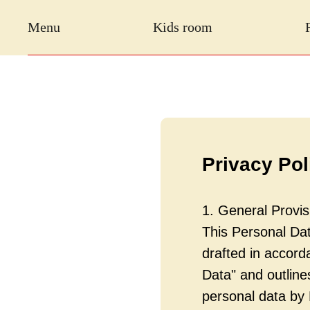
Menu
Kids room
Privacy Pol
1. General Provis
This Personal Data
drafted in accor
Data" and outlin
personal data by