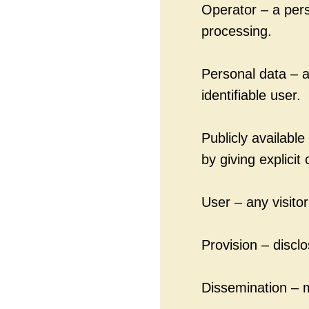
Operator – a pers
processing.
Personal data – an
identifiable user.
Publicly availabl
by giving explicit
User – any visitor
Provision – discl
Dissemination – m