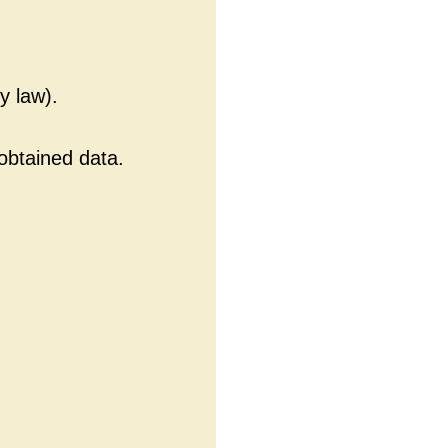
y law).
 obtained data.