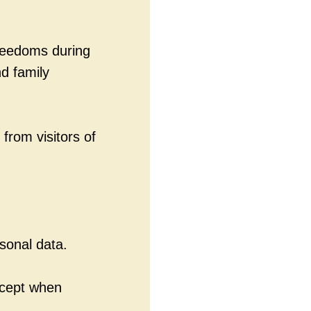
freedoms during
d family
 from visitors of
sonal data.
xcept when