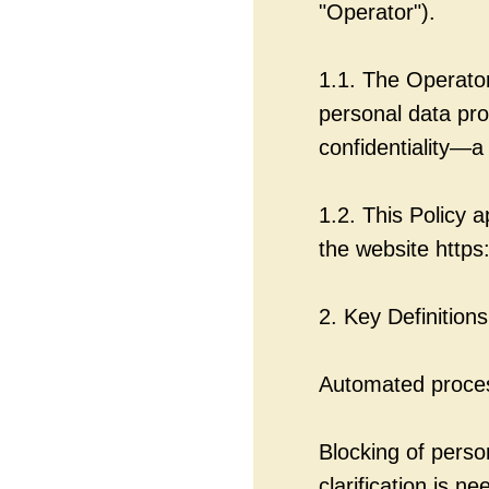
"Operator").
1.1. The Operator
personal data pro
confidentiality—a 
1.2. This Policy a
the website https
2. Key Definitions
Automated proces
Blocking of pers
clarification is ne