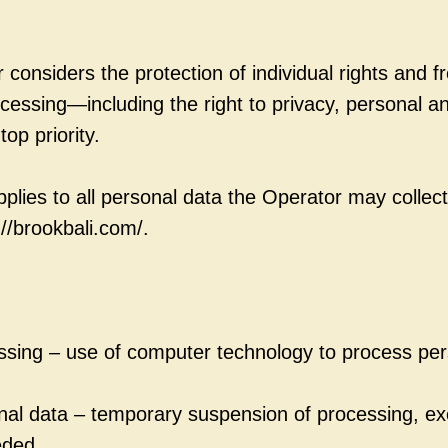
 considers the protection of individual rights and 
cessing—including the right to privacy, personal an
top priority.
pplies to all personal data the Operator may collect
://brookbali.com/.
sing – use of computer technology to process per
onal data – temporary suspension of processing, e
eded.