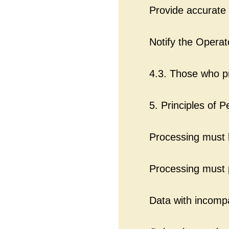
Provide accurate 
Notify the Operat
4.3. Those who p
5. Principles of 
Processing must b
Processing must p
Data with incomp