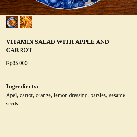
VITAMIN SALAD WITH APPLE AND
CARROT
Rp
35 000
Ingredients:
Apel, carrot, orange, lemon dressing, parsley, sesame
seeds