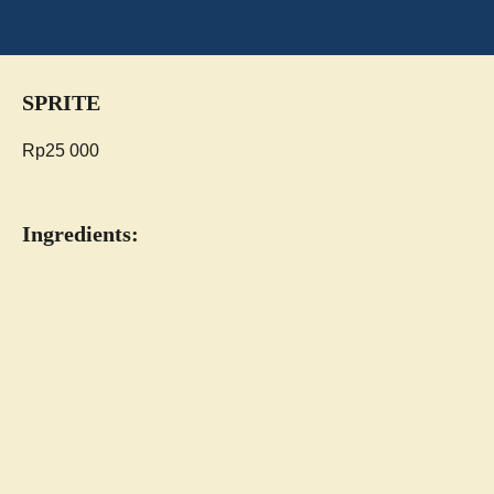
SPRITE
Rp
25 000
Ingredients: