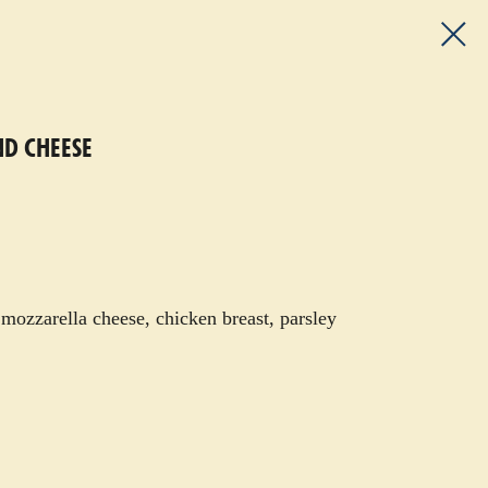
ND CHEESE
 mozzarella cheese, chicken breast, parsley