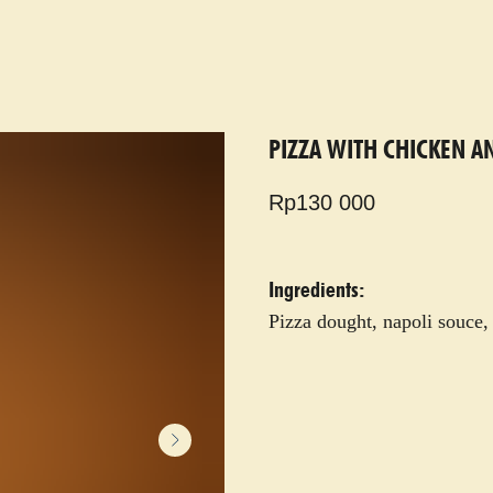
PIZZA WITH CHICKEN A
Rp
130 000
Ingredients:
Pizza dought, napoli souce,