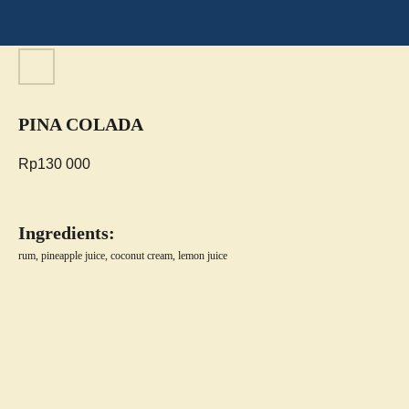
PINA COLADA
Rp
130 000
Ingredients:
rum, pineapple juice, coconut cream, lemon juice