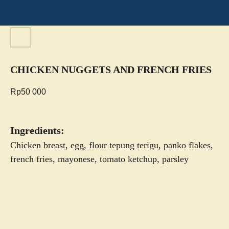
CHICKEN NUGGETS AND FRENCH FRIES
Rp
50 000
Ingredients:
Chicken breast, egg, flour tepung terigu, panko flakes,
french fries, mayonese, tomato ketchup, parsley