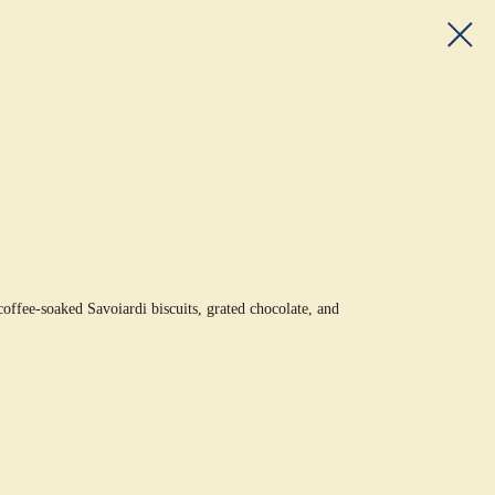
ffee-soaked Savoiardi biscuits, grated chocolate, and