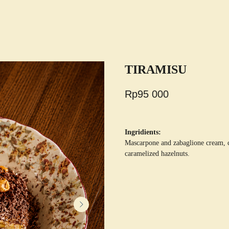
TIRAMISU
Rp
95 000
Ingridients:
Mascarpone and zabaglione cream, co
caramelized hazelnuts.