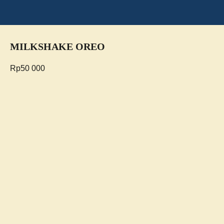
MILKSHAKE OREO
Rp
50 000